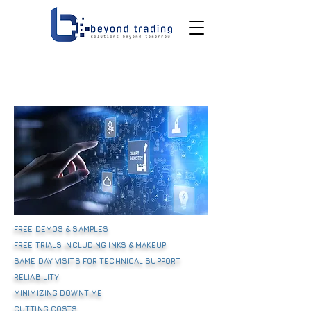
FREE DEMOS & SAMPLES
FREE TRIALS INCLUDING INKS & MAKEUP
SAME DAY VISITS FOR TECHNICAL SUPPORT
RELIABILITY
MINIMIZING DOWNTIME
CUTTING COSTS