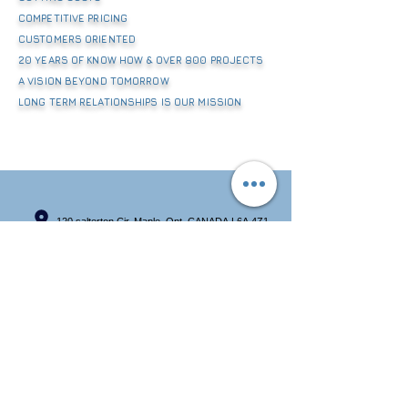
COMPETITIVE PRICING
CUSTOMERS ORIENTED
20 YEARS OF KNOW HOW & OVER 800 PROJECTS
A VISION BEYOND TOMORROW
LONG TERM RELATIONSHIPS IS OUR MISSION
120 salterton Cir, Maple, Ont, CANADA L6A 4Z1
+14165501590
info@beyondtrading.ca
BEYOND TRADING INC