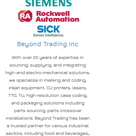
Beyond Trading Inc
With over 20 years of expertise in
sourcing, supplying, and integrating
high-end electro-mechanical solutions,
we specialize in marking and coding,
inkjet equipment, CIJ printers, lasers,
TTO, TIJ, high-resolution case coding,
and packaging solutions including
parts sourcing, parts crossover
installations. Beyond Trading has been
a trusted partner for various industrial
sectors, including food and beverages,,