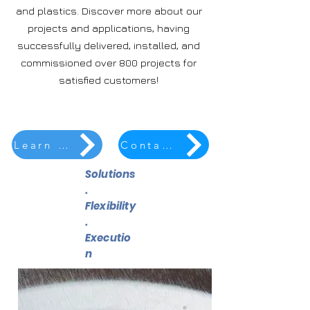
and plastics. Discover more about our
projects and applications, having
successfully delivered, installed, and
commissioned over 800 projects for
satisfied customers!
Learn More
Contact Us
Solutions
.
Flexibility
.
Executio
n